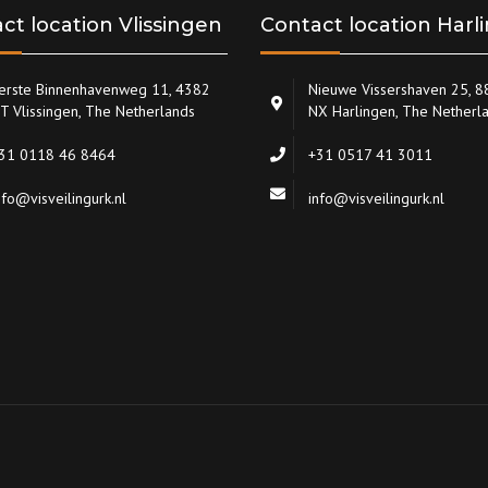
PACKING
ct location Vlissingen
Contact location Harl
LANDING
erste Binnenhavenweg 11, 4382
Nieuwe Vissershaven 25, 
T Vlissingen, The Netherlands
NX Harlingen, The Netherl
31 0118 46 8464
+31 0517 41 3011
nfo@visveilingurk.nl
info@visveilingurk.nl