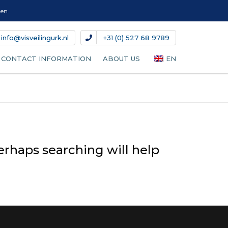
gen
info@visveilingurk.nl
+31 (0) 527 68 9789
CONTACT INFORMATION
ABOUT US
EN
NL
DE
DA
erhaps searching will help
IT
ES
FR