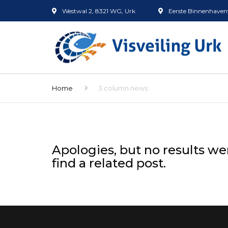
Westwal 2, 8321 WG, Urk
Eerste Binnenhavenw
Home
3 column news
Apologies, but no results we
find a related post.