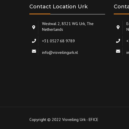
Contact Location Urk
Conta
Westwal 2, 8321 WG Urk, The
E
Netherlands
N
+31 0527 68 9789
+
info@visveilingurk.nl
i
Copyright © 2022 Visveiling Urk - EFICE