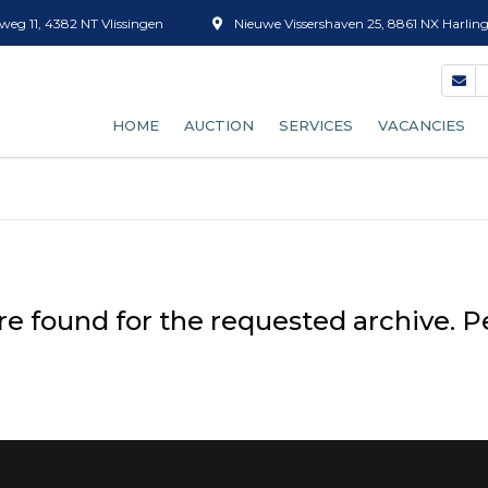
eg 11, 4382 NT Vlissingen
Nieuwe Vissershaven 25, 8861 NX Harlin
HOME
AUCTION
SERVICES
VACANCIES
OUR AUCTION PROCESS
FISH GRADING
BECOME A BUYER
ICE SALES
AUCTION CLOCK (EFICE)
TUBS
re found for the requested archive. P
SUPPLY FORECAST
DEFROSTING
RATES
BOX CLEANING
SHRIMP SORTING