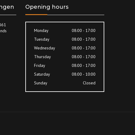
ingen
Opening hours
8861
Monday
08:00 - 17:00
ands
Tuesday
08:00 - 17:00
Wednesday
08:00 - 17:00
Thursday
08:00 - 17:00
Friday
08:00 - 17:00
Saturday
08:00 - 10:00
Sunday
Closed