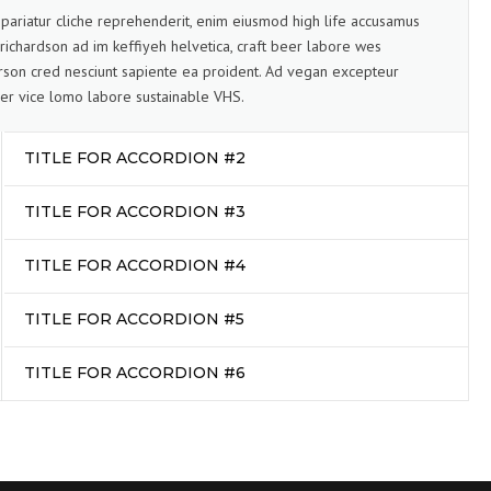
pariatur cliche reprehenderit, enim eiusmod high life accusamus
 richardson ad im keffiyeh helvetica, craft beer labore wes
son cred nesciunt sapiente ea proident. Ad vegan excepteur
er vice lomo labore sustainable VHS.
TITLE FOR ACCORDION #2
TITLE FOR ACCORDION #3
TITLE FOR ACCORDION #4
TITLE FOR ACCORDION #5
TITLE FOR ACCORDION #6