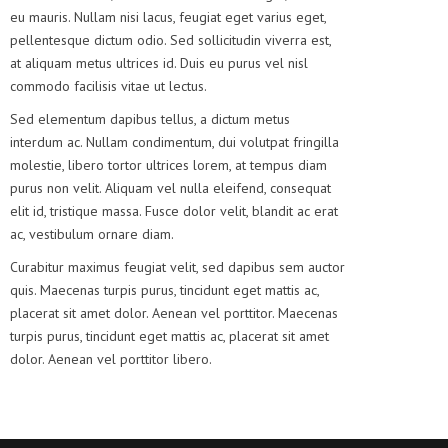
eu mauris. Nullam nisi lacus, feugiat eget varius eget,
pellentesque dictum odio. Sed sollicitudin viverra est,
at aliquam metus ultrices id. Duis eu purus vel nisl
commodo facilisis vitae ut lectus.
Sed elementum dapibus tellus, a dictum metus
interdum ac. Nullam condimentum, dui volutpat fringilla
molestie, libero tortor ultrices lorem, at tempus diam
purus non velit. Aliquam vel nulla eleifend, consequat
elit id, tristique massa. Fusce dolor velit, blandit ac erat
ac, vestibulum ornare diam.
Curabitur maximus feugiat velit, sed dapibus sem auctor
quis. Maecenas turpis purus, tincidunt eget mattis ac,
placerat sit amet dolor. Aenean vel porttitor. Maecenas
turpis purus, tincidunt eget mattis ac, placerat sit amet
dolor. Aenean vel porttitor libero.