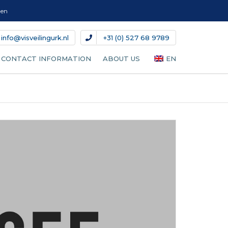
gen
info@visveilingurk.nl
+31 (0) 527 68 9789
CONTACT INFORMATION
ABOUT US
EN
NL
DE
DA
IT
ES
FR