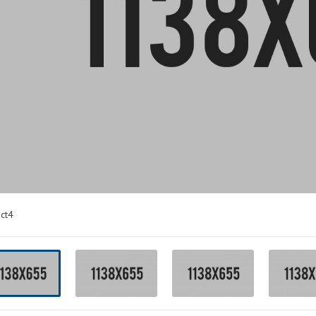
PACKING
LANDING
ct4