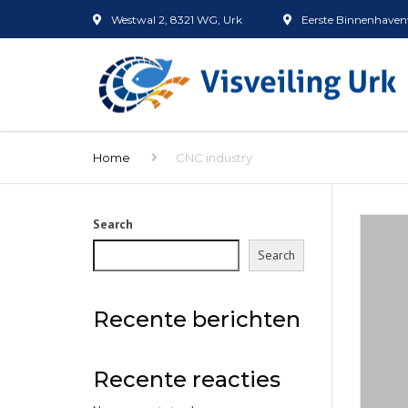
Westwal 2, 8321 WG, Urk
Eerste Binnenhavenw
Home
CNC industry
Search
Search
Recente berichten
Recente reacties