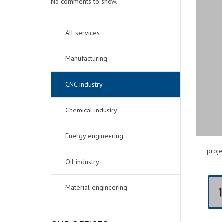
No comments to show.
All services
Manufacturing
CNC industry
Chemical industry
Energy engineering
proje
Oil industry
Material engineering