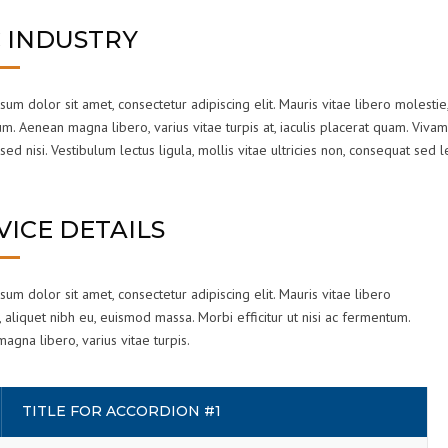
 INDUSTRY
um dolor sit amet, consectetur adipiscing elit. Mauris vitae libero molestie,
. Aenean magna libero, varius vitae turpis at, iaculis placerat quam. Vivam
sed nisi. Vestibulum lectus ligula, mollis vitae ultricies non, consequat sed l
VICE DETAILS
um dolor sit amet, consectetur adipiscing elit. Mauris vitae libero
 aliquet nibh eu, euismod massa. Morbi efficitur ut nisi ac fermentum.
gna libero, varius vitae turpis.
TITLE FOR ACCORDION #1