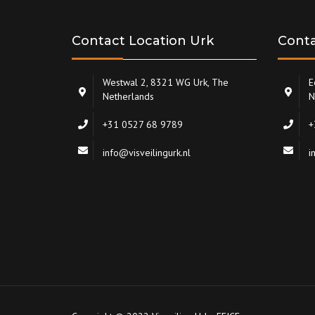
Contact Location Urk
Conta
Westwal 2, 8321 WG Urk, The
E
Netherlands
N
+31 0527 68 9789
+
info@visveilingurk.nl
i