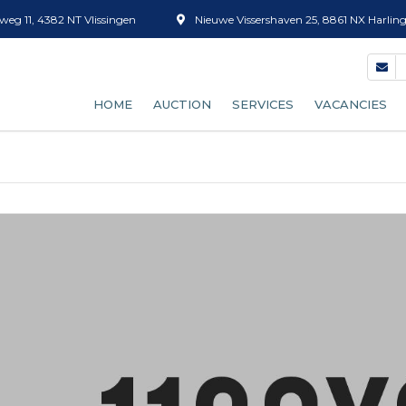
eg 11, 4382 NT Vlissingen
Nieuwe Vissershaven 25, 8861 NX Harlin
HOME
AUCTION
SERVICES
VACANCIES
OUR AUCTION PROCESS
FISH GRADING
BECOME A BUYER
ICE SALES
AUCTION CLOCK (EFICE)
TUBS
SUPPLY FORECAST
DEFROSTING
RATES
BOX CLEANING
SHRIMP SORTING