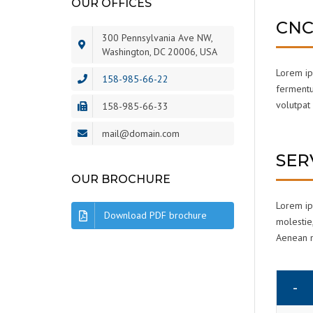
OUR OFFICES
CNC
300 Pennsylvania Ave NW,
Washington, DC 20006, USA
Lorem ips
158-985-66-22
fermentum
volutpat 
158-985-66-33
mail@domain.com
SER
OUR BROCHURE
Lorem ips
Download PDF brochure
molestie,
Aenean ma