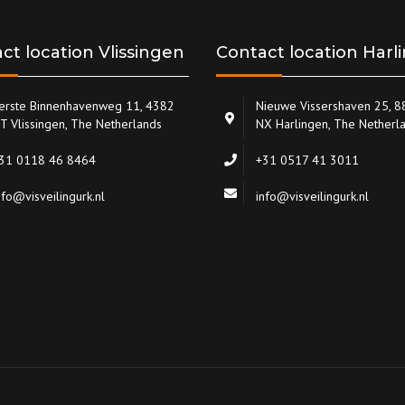
ct location Vlissingen
Contact location Harl
erste Binnenhavenweg 11, 4382
Nieuwe Vissershaven 25, 
T Vlissingen, The Netherlands
NX Harlingen, The Netherl
31 0118 46 8464
+31 0517 41 3011
nfo@visveilingurk.nl
info@visveilingurk.nl