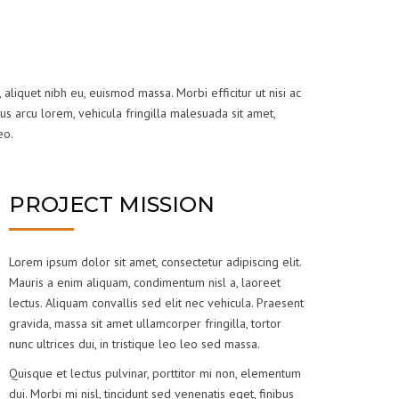
 aliquet nibh eu, euismod massa. Morbi efficitur ut nisi ac
us arcu lorem, vehicula fringilla malesuada sit amet,
eo.
PROJECT MISSION
Lorem ipsum dolor sit amet, consectetur adipiscing elit.
Mauris a enim aliquam, condimentum nisl a, laoreet
lectus. Aliquam convallis sed elit nec vehicula. Praesent
gravida, massa sit amet ullamcorper fringilla, tortor
nunc ultrices dui, in tristique leo leo sed massa.
Quisque et lectus pulvinar, porttitor mi non, elementum
dui. Morbi mi nisl, tincidunt sed venenatis eget, finibus