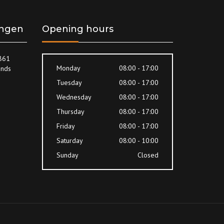
ingen
Opening hours
8861
Monday
08:00 - 17:00
ands
Tuesday
08:00 - 17:00
Wednesday
08:00 - 17:00
Thursday
08:00 - 17:00
Friday
08:00 - 17:00
Saturday
08:00 - 10:00
Sunday
Closed