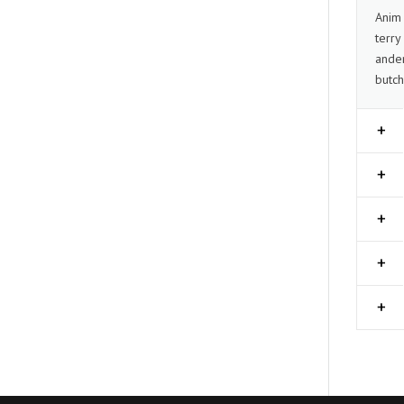
Anim 
terry
ander
butch