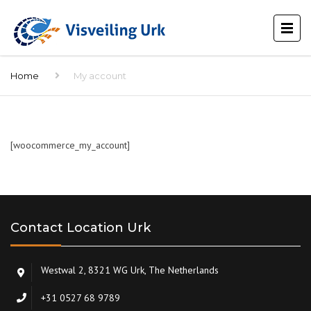
Home
My account
[woocommerce_my_account]
Contact Location Urk
Westwal 2, 8321 WG Urk, The Netherlands
+31 0527 68 9789