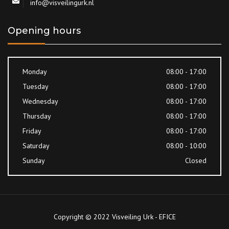
info@visveilingurk.nl
Opening hours
Monday
08:00 - 17:00
Tuesday
08:00 - 17:00
Wednesday
08:00 - 17:00
Thursday
08:00 - 17:00
Friday
08:00 - 17:00
Saturday
08:00 - 10:00
Sunday
Closed
Copyright © 2022 Visveiling Urk - EFICE