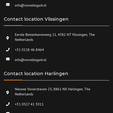
info@visveilingurk.nl
Contact location Vlissingen
Eerste Binnenhavenweg 11, 4382 NT Vlissingen, The
Netherlands
+31 0118 46 8464
info@visveilingurk.nl
Contact location Harlingen
Nieuwe Vissershaven 25, 8861 NX Harlingen, The
Netherlands
+31 0517 41 3011