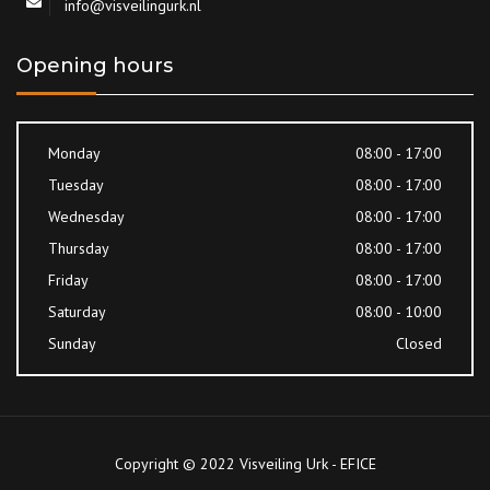
info@visveilingurk.nl
Opening hours
Monday
08:00 - 17:00
Tuesday
08:00 - 17:00
Wednesday
08:00 - 17:00
Thursday
08:00 - 17:00
Friday
08:00 - 17:00
Saturday
08:00 - 10:00
Sunday
Closed
Copyright © 2022 Visveiling Urk - EFICE