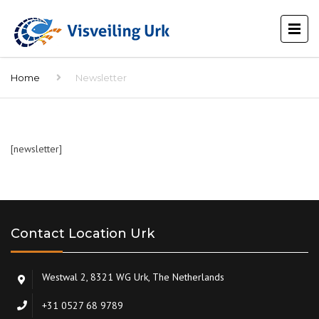
Home
Newsletter
[newsletter]
Contact Location Urk
Westwal 2, 8321 WG Urk, The Netherlands
+31 0527 68 9789