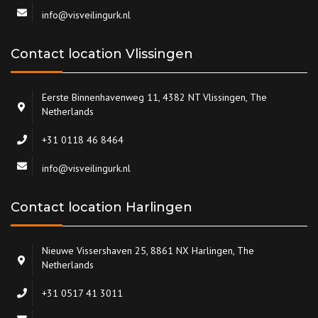
info@visveilingurk.nl
Contact location Vlissingen
Eerste Binnenhavenweg 11, 4382 NT Vlissingen, The
Netherlands
+31 0118 46 8464
info@visveilingurk.nl
Contact location Harlingen
Nieuwe Vissershaven 25, 8861 NX Harlingen, The
Netherlands
+31 0517 41 3011