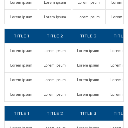
Lorem ipsum
Lorem ipsum
Lorem ipsum
Lorem ip
Lorem ipsum
Lorem ipsum
Lorem ipsum
Lorem ip
TITLE 1
TITLE 2
TITLE 3
TITLE 
Lorem ipsum
Lorem ipsum
Lorem ipsum
Lorem ip
Lorem ipsum
Lorem ipsum
Lorem ipsum
Lorem ip
Lorem ipsum
Lorem ipsum
Lorem ipsum
Lorem ip
Lorem ipsum
Lorem ipsum
Lorem ipsum
Lorem ip
TITLE 1
TITLE 2
TITLE 3
TITLE 