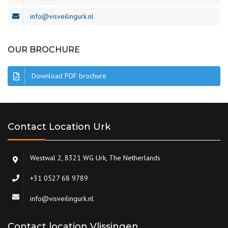
info@visveilingurk.nl
OUR BROCHURE
Download PDF brochure
Contact Location Urk
Westwal 2, 8321 WG Urk, The Netherlands
+31 0527 68 9789
info@visveilingurk.nl
Contact location Vlissingen