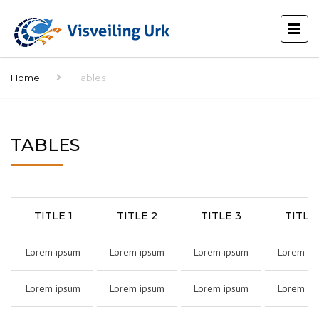
Home
Tables
TABLES
TITLE 1
TITLE 2
TITLE 3
TITLE
Lorem ipsum
Lorem ipsum
Lorem ipsum
Lorem ip
Lorem ipsum
Lorem ipsum
Lorem ipsum
Lorem ip