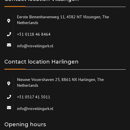
Eerste Binnenhavenweg 11, 4382 NT Vlissingen, The
Netherlands
+31 0118 46 8464
info@visveilingurk.nl
Contact location Harlingen
Nieuwe Vissershaven 25, 8861 NX Harlingen, The
Netherlands
+31 0517 41 3011
info@visveilingurk.nl
Opening hours