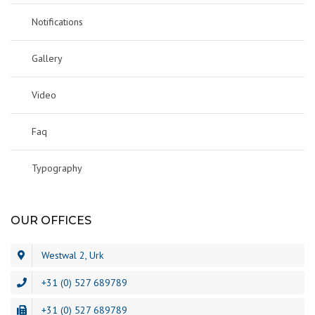
Notifications
Gallery
Video
Faq
Typography
OUR OFFICES
Westwal 2, Urk
+31 (0) 527 689789
+31 (0) 527 689789