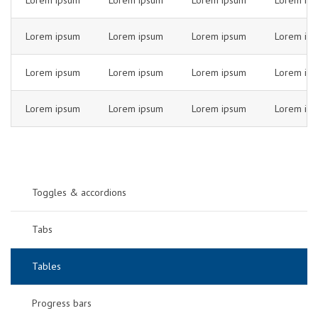
Lorem ipsum
Lorem ipsum
Lorem ipsum
Lorem ip
Lorem ipsum
Lorem ipsum
Lorem ipsum
Lorem ip
Lorem ipsum
Lorem ipsum
Lorem ipsum
Lorem ip
Lorem ipsum
Lorem ipsum
Lorem ipsum
Lorem ip
Toggles & accordions
Tabs
Tables
Progress bars