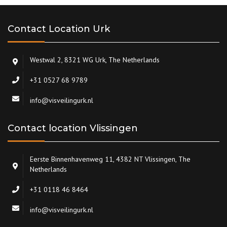
Contact Location Urk
Westwal 2, 8321 WG Urk, The Netherlands
+31 0527 68 9789
info@visveilingurk.nl
Contact location Vlissingen
Eerste Binnenhavenweg 11, 4382 NT Vlissingen, The
Netherlands
+31 0118 46 8464
info@visveilingurk.nl