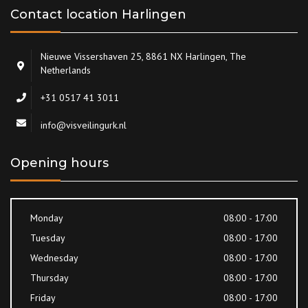
Contact location Harlingen
Nieuwe Vissershaven 25, 8861 NX Harlingen, The
Netherlands
+31 0517 41 3011
info@visveilingurk.nl
Opening hours
Monday
08:00 - 17:00
Tuesday
08:00 - 17:00
Wednesday
08:00 - 17:00
Thursday
08:00 - 17:00
Friday
08:00 - 17:00