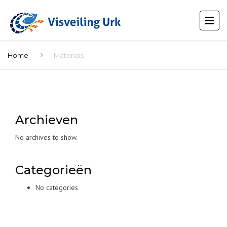
Home
Materials
Archieven
No archives to show.
Categorieën
No categories