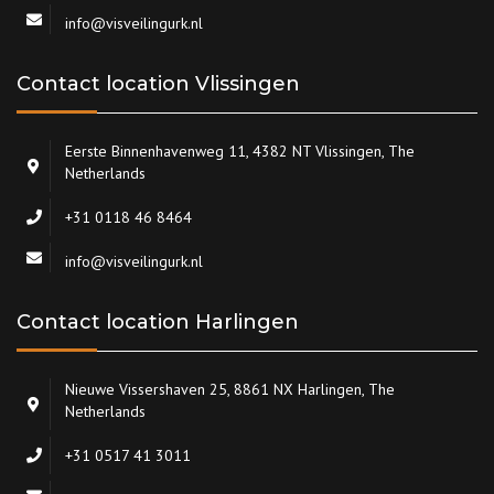
info@visveilingurk.nl
Contact location Vlissingen
Eerste Binnenhavenweg 11, 4382 NT Vlissingen, The
Netherlands
+31 0118 46 8464
info@visveilingurk.nl
Contact location Harlingen
Nieuwe Vissershaven 25, 8861 NX Harlingen, The
Netherlands
+31 0517 41 3011