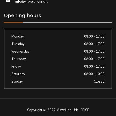
info@visveilingurk.nl
Opening hours
Monday
08:00 - 17:00
Tuesday
08:00 - 17:00
Wednesday
08:00 - 17:00
Thursday
08:00 - 17:00
Friday
08:00 - 17:00
Saturday
08:00 - 10:00
Sunday
Closed
Copyright © 2022 Visveiling Urk - EFICE