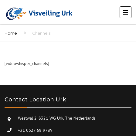
Home
Channels
[videowhisper_channels]
Contact Location Urk
Westwal 2, 8321 WG Urk, The Netherlands
+31 0527 68 9789