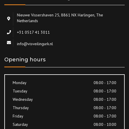
Nieuwe Vissershaven 25, 8861 NX Harlingen, The
Netherlands
+31 0517 41 3011
info@visveilingurk.nl
Opening hours
Monday
08:00 - 17:00
Tuesday
08:00 - 17:00
Wednesday
08:00 - 17:00
Thursday
08:00 - 17:00
Friday
08:00 - 17:00
Saturday
08:00 - 10:00