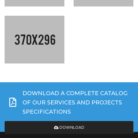
DOWNLOAD A COMPLETE CATALOG
OF OUR SERVICES AND PROJECTS
SPECIFICATIONS
DOWNLOAD