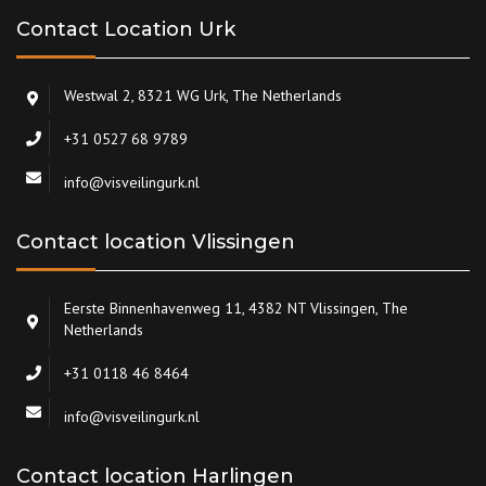
Contact Location Urk
Westwal 2, 8321 WG Urk, The Netherlands
+31 0527 68 9789
info@visveilingurk.nl
Contact location Vlissingen
Eerste Binnenhavenweg 11, 4382 NT Vlissingen, The
Netherlands
+31 0118 46 8464
info@visveilingurk.nl
Contact location Harlingen