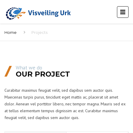
Home
Projects
What we do
OUR PROJECT
Curabitur maximus feugiat velit, sed dapibus sem auctor quis.
Maecenas turpis purus, tincidunt eget mattis ac, placerat sit amet
dolor. Aenean vel porttitor libero, nec tempor magna. Mauris sed ex
at tellus elementum tempus dignissim ac est. Curabitur maximus
feugiat velit, sed dapibus sem auctor quis.