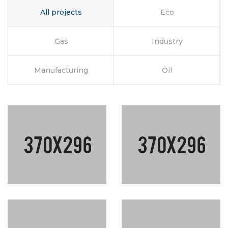
All projects
Eco
Gas
Industry
Manufacturing
Oil