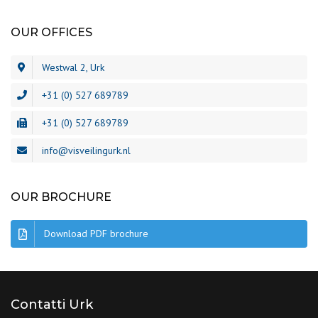
OUR OFFICES
Westwal 2, Urk
+31 (0) 527 689789
+31 (0) 527 689789
info@visveilingurk.nl
OUR BROCHURE
Download PDF brochure
Contatti Urk