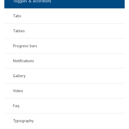
Toggles & accordions
Tabs
Tables
Progress bars
Notifications
Gallery
Video
Faq
Typography