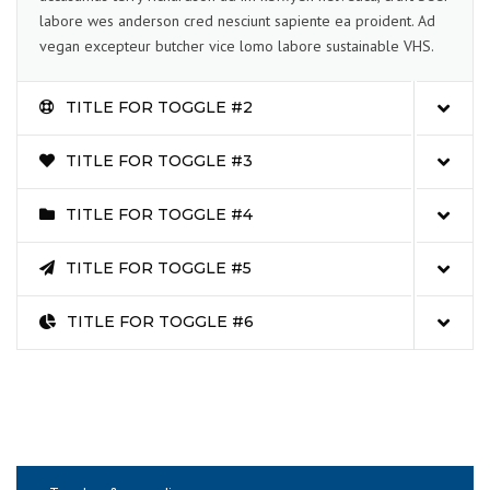
labore wes anderson cred nesciunt sapiente ea proident. Ad
vegan excepteur butcher vice lomo labore sustainable VHS.
TITLE FOR TOGGLE #2
TITLE FOR TOGGLE #3
TITLE FOR TOGGLE #4
TITLE FOR TOGGLE #5
TITLE FOR TOGGLE #6