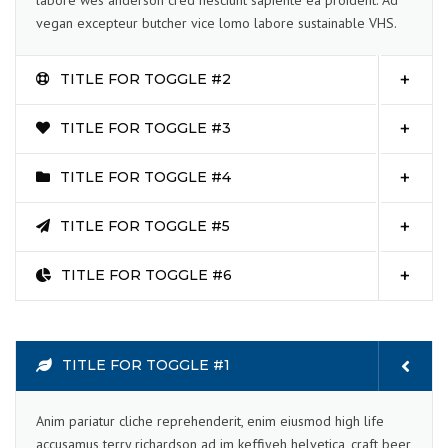
labore wes anderson cred nesciunt sapiente ea proident. Ad
vegan excepteur butcher vice lomo labore sustainable VHS.
TITLE FOR TOGGLE #2
TITLE FOR TOGGLE #3
TITLE FOR TOGGLE #4
TITLE FOR TOGGLE #5
TITLE FOR TOGGLE #6
TITLE FOR TOGGLE #1
Anim pariatur cliche reprehenderit, enim eiusmod high life
accusamus terry richardson ad im keffiyeh helvetica, craft beer