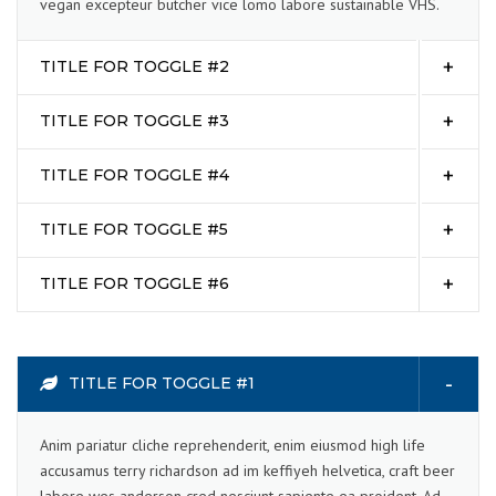
vegan excepteur butcher vice lomo labore sustainable VHS.
TITLE FOR TOGGLE #2
TITLE FOR TOGGLE #3
TITLE FOR TOGGLE #4
TITLE FOR TOGGLE #5
TITLE FOR TOGGLE #6
TITLE FOR TOGGLE #1
Anim pariatur cliche reprehenderit, enim eiusmod high life
accusamus terry richardson ad im keffiyeh helvetica, craft beer