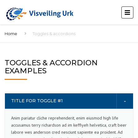
Home
Toggles & accordions
TOGGLES & ACCORDION
EXAMPLES
TITLE FOR TOGGLE #1
Anim pariatur cliche reprehenderit, enim eiusmod high life
accusamus terry richardson ad im keffiyeh helvetica, craft beer
labore wes anderson cred nesciunt sapiente ea proident. Ad