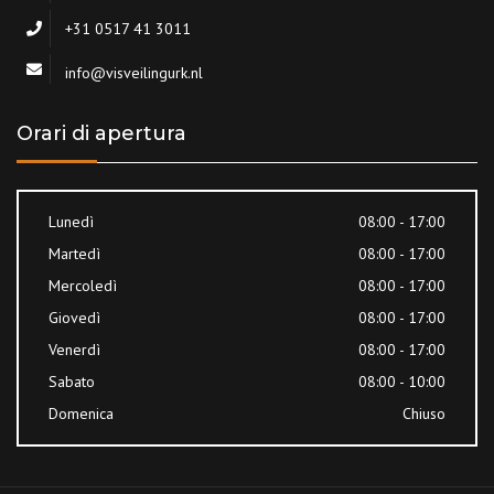
+31 0517 41 3011
info@visveilingurk.nl
Orari di apertura
Lunedì
08:00 - 17:00
Martedì
08:00 - 17:00
Mercoledì
08:00 - 17:00
Giovedì
08:00 - 17:00
Venerdì
08:00 - 17:00
Sabato
08:00 - 10:00
Domenica
Chiuso