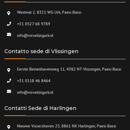
Westwal 2, 8321 WG Urk, Paesi Bassi
+31 0527 68 9789
info@visveilingurk.nl
Contatto sede di Vlissingen
Eerste Binnenhavenweg 11, 4382 NT Vlissingen, Paesi Bassi
+31 0118 46 8464
info@visveilingurk.nl
Contatti Sede di Harlingen
Nieuwe Vissershaven 25, 8861 NX Harlingen, Paesi Bassi