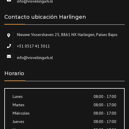
info@visveilingurk.nl
Contacto ubicación Harlingen
Nieuwe Vissershaven 25, 8861 NX Harlingen, Países Bajos
+31 0517 41 3011
info@visveilingurk.nl
Horario
Lunes
08:00 - 17:00
Martes
08:00 - 17:00
Miércoles
08:00 - 17:00
Jueves
08:00 - 17:00