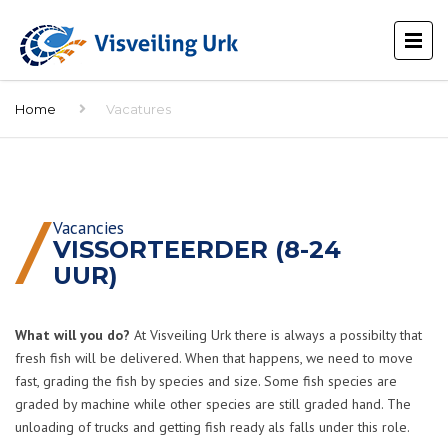
Home
Vacatures
Vacancies
VISSORTEERDER (8-24
UUR)
What will you do?
At Visveiling Urk there is always a possibilty that
fresh fish will be delivered. When that happens, we need to move
fast, grading the fish by species and size. Some fish species are
graded by machine while other species are still graded hand. The
unloading of trucks and getting fish ready als falls under this role.