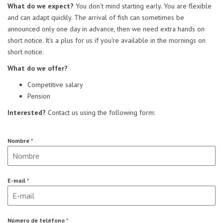
What do we expect?
You don't mind starting early. You are flexible
and can adapt quickly. The arrival of fish can sometimes be
announced only one day in advance, then we need extra hands on
short notice. It's a plus for us if you're available in the mornings on
short notice.
What do we offer?
Competitive salary
Pension
Interested?
Contact us using the following form:
Nombre
*
E-mail
*
Número de teléfono
*