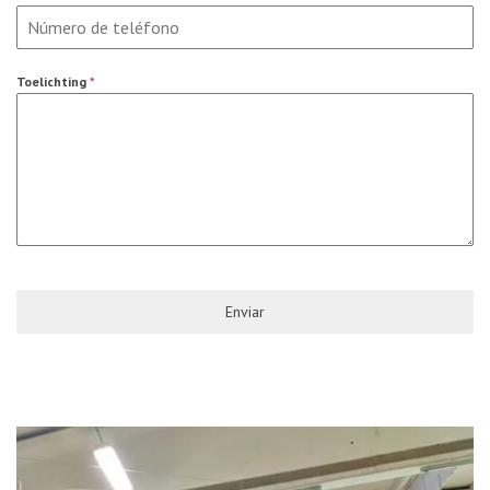
Toelichting
*
Enviar