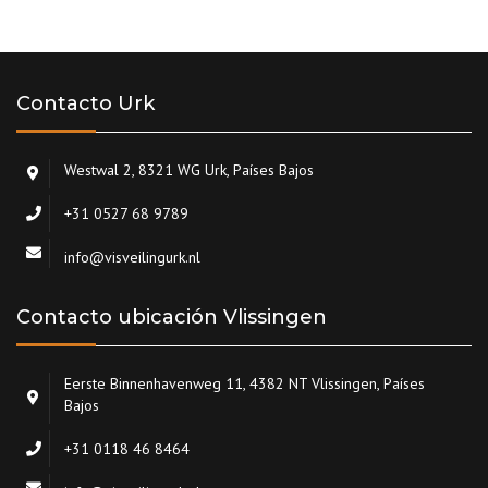
Contacto Urk
Westwal 2, 8321 WG Urk, Países Bajos
+31 0527 68 9789
info@visveilingurk.nl
Contacto ubicación Vlissingen
Eerste Binnenhavenweg 11, 4382 NT Vlissingen, Países
Bajos
+31 0118 46 8464